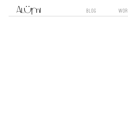
blog
wor