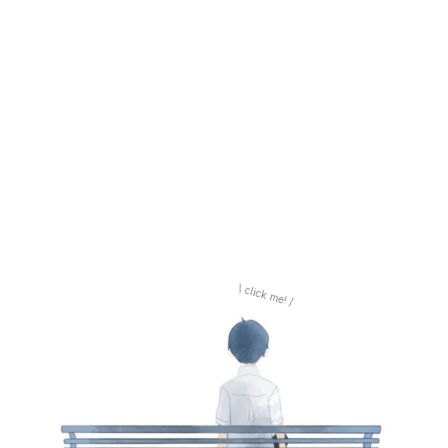
\ click me! /